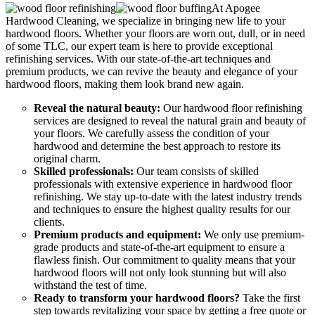
At Apogee
Hardwood Cleaning, we specialize in bringing new life to your
hardwood floors. Whether your floors are worn out, dull, or in need
of some TLC, our expert team is here to provide exceptional
refinishing services. With our state-of-the-art techniques and
premium products, we can revive the beauty and elegance of your
hardwood floors, making them look brand new again.
Reveal the natural beauty:
Our hardwood floor refinishing
services are designed to reveal the natural grain and beauty of
your floors. We carefully assess the condition of your
hardwood and determine the best approach to restore its
original charm.
Skilled professionals:
Our team consists of skilled
professionals with extensive experience in hardwood floor
refinishing. We stay up-to-date with the latest industry trends
and techniques to ensure the highest quality results for our
clients.
Premium products and equipment:
We only use premium-
grade products and state-of-the-art equipment to ensure a
flawless finish. Our commitment to quality means that your
hardwood floors will not only look stunning but will also
withstand the test of time.
Ready to transform your hardwood floors?
Take the first
step towards revitalizing your space by getting a free quote or