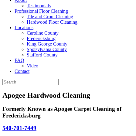
About
Testimonials
Professional Floor Cleaning
Tile and Grout Cleaning
Hardwood Floor Cleaning
Locations
Caroline County
Fredericksburg
King George County
Spotsylvania County
Stafford County
FAQ
Video
Contact
Apogee Hardwood Cleaning
Formerly Known as Apogee Carpet Cleaning of
Fredericksburg
540-701-7449