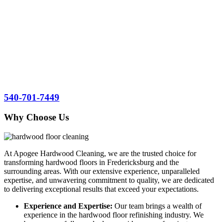
refinishing services at your location.
At Apogee Hardwood
Cleaning, we are proud to be the go-to
hardwood floor refinishing experts for residents and businesses in
Fredericksburg, Stafford County, and Spotsylvania County. We
invite you to experience our exceptional craftsmanship and
commitment to customer satisfaction. Contact us today to schedule a
consultation and let us transform your hardwood floors into stunning
features that elevate the beauty and value of your space.
540-701-7449
Why Choose Us
At Apogee Hardwood Cleaning, we are the trusted choice for
transforming hardwood floors in Fredericksburg and the
surrounding areas. With our extensive experience, unparalleled
expertise, and unwavering commitment to quality, we are dedicated
to delivering exceptional results that exceed your expectations.
Experience and Expertise:
Our team brings a wealth of
experience in the hardwood floor refinishing industry. We