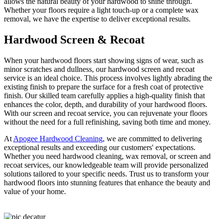
allows the natural beauty of your hardwood to shine through.
Whether your floors require a light touch-up or a complete wax
removal, we have the expertise to deliver exceptional results.
Hardwood Screen & Recoat
When your hardwood floors start showing signs of wear, such as
minor scratches and dullness, our hardwood screen and recoat
service is an ideal choice. This process involves lightly abrading the
existing finish to prepare the surface for a fresh coat of protective
finish. Our skilled team carefully applies a high-quality finish that
enhances the color, depth, and durability of your hardwood floors.
With our screen and recoat service, you can rejuvenate your floors
without the need for a full refinishing, saving both time and money.
At
Apogee Hardwood Cleaning
, we are committed to delivering
exceptional results and exceeding our customers' expectations.
Whether you need hardwood cleaning, wax removal, or screen and
recoat services, our knowledgeable team will provide personalized
solutions tailored to your specific needs. Trust us to transform your
hardwood floors into stunning features that enhance the beauty and
value of your home.