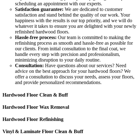
scheduling an appointment with our experts.
Satisfaction guarantee:
We are dedicated to customer
satisfaction and stand behind the quality of our work. Your
happiness with the results is our top priority, and we will do
whatever it takes to ensure you are delighted with your newly
refinished hardwood floors.
Hassle-free process:
Our team is committed to making the
refinishing process as smooth and hassle-free as possible for
our clients. From initial consultation to the final coat, we
handle every step with precision and professionalism,
minimizing disruption to your daily routine.
Consultation:
Have questions about our services? Need
advice on the best approach for your hardwood floors? We
offer a consultation to discuss your needs, assess your floors,
and provide personalized recommendations.
Hardwood Floor Clean & Buff
Hardwood Floor Wax Removal
Hardwood Floor Refinishing
Vinyl & Laminate Floor Clean & Buff