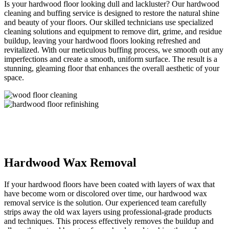
Is your hardwood floor looking dull and lackluster? Our hardwood
cleaning and buffing service is designed to restore the natural shine
and beauty of your floors. Our skilled technicians use specialized
cleaning solutions and equipment to remove dirt, grime, and residue
buildup, leaving your hardwood floors looking refreshed and
revitalized. With our meticulous buffing process, we smooth out any
imperfections and create a smooth, uniform surface. The result is a
stunning, gleaming floor that enhances the overall aesthetic of your
space.
Hardwood Wax Removal
If your hardwood floors have been coated with layers of wax that
have become worn or discolored over time, our hardwood wax
removal service is the solution. Our experienced team carefully
strips away the old wax layers using professional-grade products
and techniques. This process effectively removes the buildup and