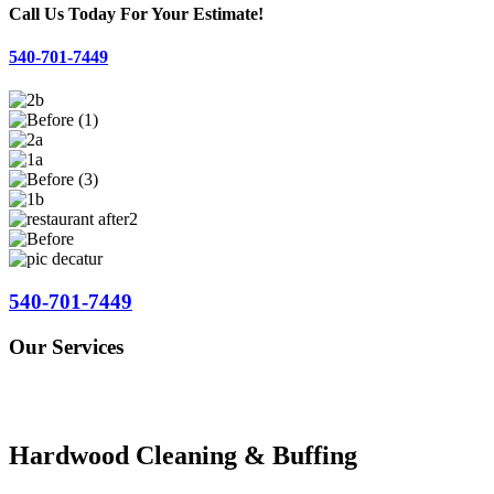
Call Us Today For Your Estimate!
540-701-7449
540-701-7449
Our Services
Hardwood Cleaning & Buffing