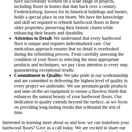
have successfully worked on a wide range of projects,
including floors in homes that date back over a century.
Fredericksburg, known for its historical buildings and homes,
holds a special place in our hearts. We have the knowledge
and skill set required to refinish hardwood floors in these
older properties, preserving their historic charm while
enhancing their beauty and durability.
Attention to Detail:
We understand that every hardwood
floor is unique and requires individualized care. Our
meticulous approach ensures that no detail is overlooked
during the refinishing process. From carefully assessing the
condition of your floors to selecting the most appropriate
products and techniques, we pay close attention to every step,
guaranteeing exceptional results.
Commitment to Quality:
We take pride in our workmanship
and are committed to delivering the highest level of quality in
every project we undertake. We use premium-grade products
and state-of-the-art equipment to ensure a flawless finish that
enhances the natural beauty of your hardwood floors. Our
dedication to quality extends beyond the surface, as we focus
on providing long-lasting results that withstand the test of
time.
Interested in learning more about us and how we can transform your
hardwood floors? Give us a call today. We are excited to share our