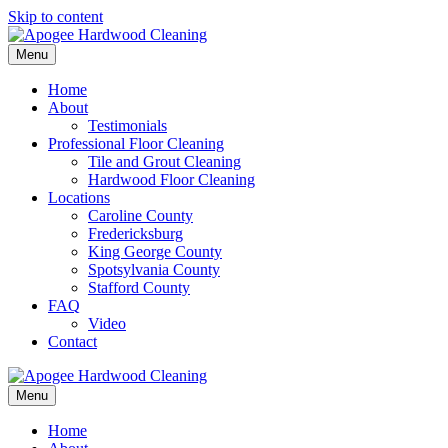
Skip to content
Menu
Home
About
Testimonials
Professional Floor Cleaning
Tile and Grout Cleaning
Hardwood Floor Cleaning
Locations
Caroline County
Fredericksburg
King George County
Spotsylvania County
Stafford County
FAQ
Video
Contact
Menu
Home