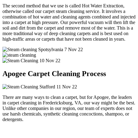
The second method that we use is called Hot Water Extraction,
otherwise called our carpet steam cleaning service. It involves a
combination of hot water and cleaning agents combined and injected
into a carpet at high pressure. Our powerful vacuum will then lift the
soil and dirt from the carpet and remove most of the water. This is a
more traditional way of deep cleaning carpets and is best used on
high-traffic areas or carpets that have not been cleaned in years.
Apogee Carpet Cleaning Process
There are many ways to clean a carpet, but for Apogee, the leaders
in carpet cleaning in Fredericksburg, VA, our way might be the best.
Unlike other companies in our region, our team of experts does not
use harsh chemicals, synthetic cleaning concoctions, shampoo, or
detergents.