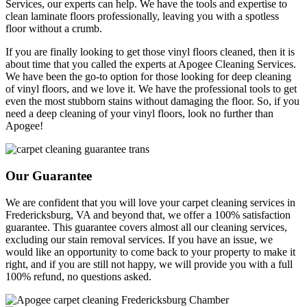
Services, our experts can help. We have the tools and expertise to
clean laminate floors professionally, leaving you with a spotless
floor without a crumb.
If you are finally looking to get those vinyl floors cleaned, then it is
about time that you called the experts at Apogee Cleaning Services.
We have been the go-to option for those looking for deep cleaning
of vinyl floors, and we love it. We have the professional tools to get
even the most stubborn stains without damaging the floor. So, if you
need a deep cleaning of your vinyl floors, look no further than
Apogee!
Our Guarantee
We are confident that you will love your carpet cleaning services in
Fredericksburg, VA and beyond that, we offer a 100% satisfaction
guarantee. This guarantee covers almost all our cleaning services,
excluding our stain removal services. If you have an issue, we
would like an opportunity to come back to your property to make it
right, and if you are still not happy, we will provide you with a full
100% refund, no questions asked.