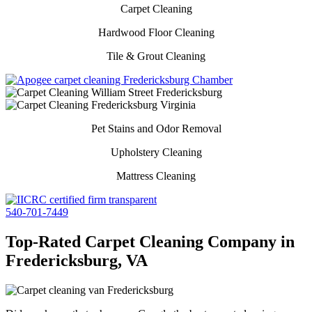
Carpet Cleaning
Hardwood Floor Cleaning
Tile & Grout Cleaning
Pet Stains and Odor Removal
Upholstery Cleaning
Mattress Cleaning
540-701-7449
Top-Rated Carpet Cleaning Company in
Fredericksburg, VA