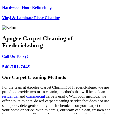
Hardwood Floor Refinishing
Vinyl & Laminate Floor Cleaning
Apogee Carpet Cleaning of
Fredericksburg
Call Us Today!
540-701-7449
Our Carpet Cleaning Methods
For the team at Apogee Carpet Cleaning of Fredericksburg, we are
proud to provide two main cleaning methods that will help clean
residential
and
commercial
carpets easily. With both methods, we
offer a pure mineral-based carpet cleaning service that does not use
shampoos, detergents or any harsh chemicals on your carpet or in
your home or office. With minerals, our team can clean, freshen and