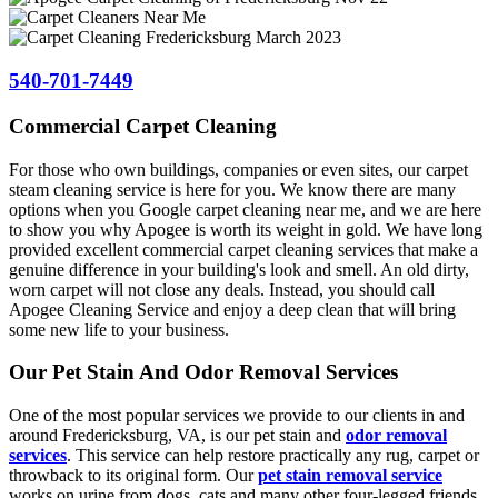
540-701-7449
Commercial Carpet Cleaning
For those who own buildings, companies or even sites, our carpet
steam cleaning service is here for you. We know there are many
options when you Google carpet cleaning near me, and we are here
to show you why Apogee is worth its weight in gold. We have long
provided excellent commercial carpet cleaning services that make a
genuine difference in your building's look and smell. An old dirty,
worn carpet will not close any deals. Instead, you should call
Apogee Cleaning Service and enjoy a deep clean that will bring
some new life to your business.
Our Pet Stain And Odor Removal Services
One of the most popular services we provide to our clients in and
around Fredericksburg, VA, is our pet stain and
odor removal
services
. This service can help restore practically any rug, carpet or
throwback to its original form. Our
pet stain removal service
works on urine from dogs, cats and many other four-legged friends.