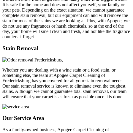
It is safe for the home and does not affect yourself, your family or
your pets. Depending on the exact situation, we cannot guarantee
complete stain removal, but our equipment can and will remove the
stain for most of the stains we are looking at. Plus, with Apogee, we
do not use any fragrances or harsh chemicals, so at the end of the
day, your home will smell clean and fresh, and not like the fragrance
counter at Target.
Stain Removal
Whether you are dealing with a wine stain or a food stain, or
something else, the team at Apogee Carpet Cleaning of
Fredericksburg has you covered for all your stain removal needs.
Our stain removal service is known to eliminate even the toughest
stains. Although we cannot guarantee total stain removal, our team
will ensure that your carpet is as fresh as possible once it is done.
Our Service Area
As a family-owned business, Apogee Carpet Cleaning of