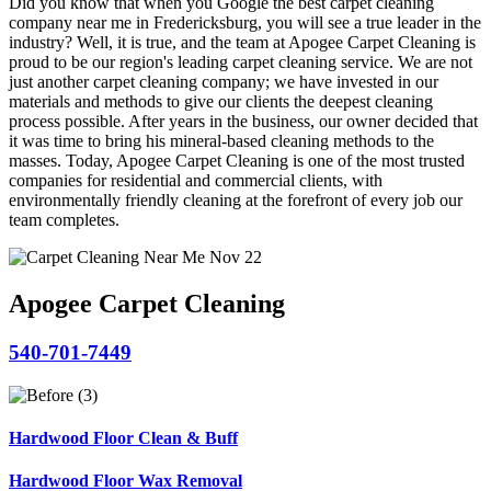
Did you know that when you Google the best carpet cleaning
company near me in Fredericksburg, you will see a true leader in the
industry? Well, it is true, and the team at Apogee Carpet Cleaning is
proud to be our region's leading carpet cleaning service. We are not
just another carpet cleaning company; we have invested in our
materials and methods to give our clients the deepest cleaning
process possible. After years in the business, our owner decided that
it was time to bring his mineral-based cleaning methods to the
masses. Today, Apogee Carpet Cleaning is one of the most trusted
companies for residential and commercial clients, with
environmentally friendly cleaning at the forefront of every job our
team completes.
Apogee Carpet Cleaning
540-701-7449
Hardwood Floor Clean & Buff
Hardwood Floor Wax Removal