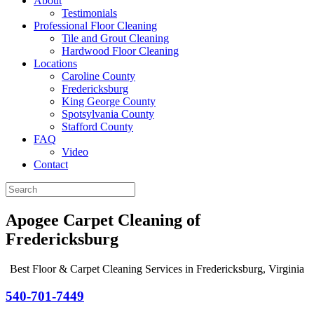
About
Testimonials
Professional Floor Cleaning
Tile and Grout Cleaning
Hardwood Floor Cleaning
Locations
Caroline County
Fredericksburg
King George County
Spotsylvania County
Stafford County
FAQ
Video
Contact
Apogee Carpet Cleaning of
Fredericksburg
Best Floor & Carpet Cleaning Services in Fredericksburg, Virginia
540-701-7449