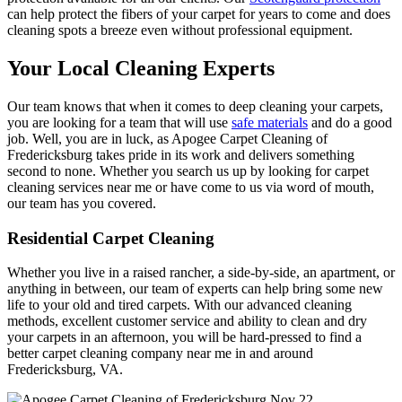
can help protect the fibers of your carpet for years to come and does
cleaning spots a breeze even without professional equipment.
Your Local Cleaning Experts
Our team knows that when it comes to deep cleaning your carpets,
you are looking for a team that will use
safe materials
and do a good
job. Well, you are in luck, as Apogee Carpet Cleaning of
Fredericksburg takes pride in its work and delivers something
second to none. Whether you search us up by looking for carpet
cleaning services near me or have come to us via word of mouth,
our team has you covered.
Residential Carpet Cleaning
Whether you live in a raised rancher, a side-by-side, an apartment, or
anything in between, our team of experts can help bring some new
life to your old and tired carpets. With our advanced cleaning
methods, excellent customer service and ability to clean and dry
your carpets in an afternoon, you will be hard-pressed to find a
better carpet cleaning company near me in and around
Fredericksburg, VA.