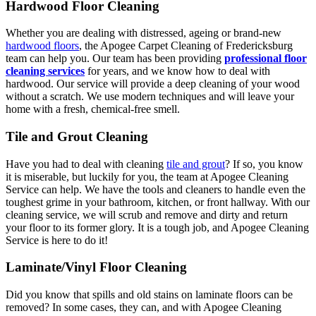
Hardwood Floor Cleaning
Whether you are dealing with distressed, ageing or brand-new
hardwood floors
, the Apogee Carpet Cleaning of Fredericksburg
team can help you. Our team has been providing
professional floor
cleaning services
for years, and we know how to deal with
hardwood. Our service will provide a deep cleaning of your wood
without a scratch. We use modern techniques and will leave your
home with a fresh, chemical-free smell.
Tile and Grout Cleaning
Have you had to deal with cleaning
tile and grout
? If so, you know
it is miserable, but luckily for you, the team at Apogee Cleaning
Service can help. We have the tools and cleaners to handle even the
toughest grime in your bathroom, kitchen, or front hallway. With our
cleaning service, we will scrub and remove and dirty and return
your floor to its former glory. It is a tough job, and Apogee Cleaning
Service is here to do it!
Laminate/Vinyl Floor Cleaning
Did you know that spills and old stains on laminate floors can be
removed? In some cases, they can, and with Apogee Cleaning