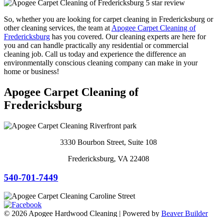
So, whether you are looking for carpet cleaning in Fredericksburg or
other cleaning services, the team at
Apogee Carpet Cleaning of
Fredericksburg
has you covered. Our cleaning experts are here for
you and can handle practically any residential or commercial
cleaning job. Call us today and experience the difference an
environmentally conscious cleaning company can make in your
home or business!
Apogee Carpet Cleaning of
Fredericksburg
3330 Bourbon Street, Suite 108
Fredericksburg, VA 22408
540-701-7449
© 2026 Apogee Hardwood Cleaning
|
Powered by
Beaver Builder