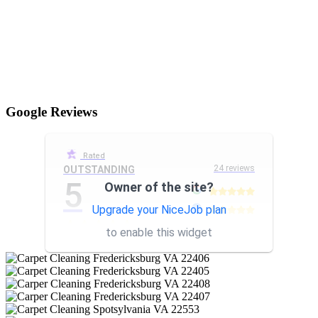
Google Reviews
Rated
24 reviews
OUTSTANDING
5
Owner of the site?
Upgrade your NiceJob plan
other
to enable this widget