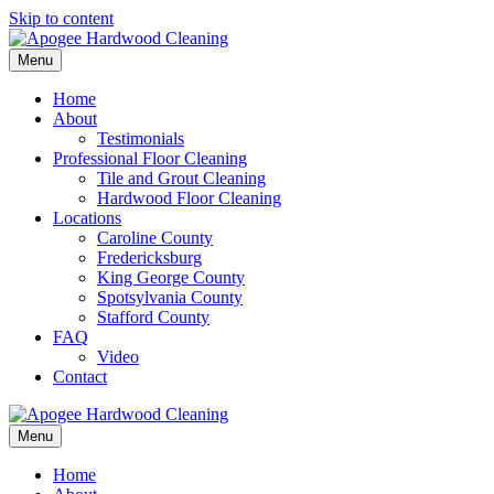
Skip to content
Menu
Home
About
Testimonials
Professional Floor Cleaning
Tile and Grout Cleaning
Hardwood Floor Cleaning
Locations
Caroline County
Fredericksburg
King George County
Spotsylvania County
Stafford County
FAQ
Video
Contact
Menu
Home