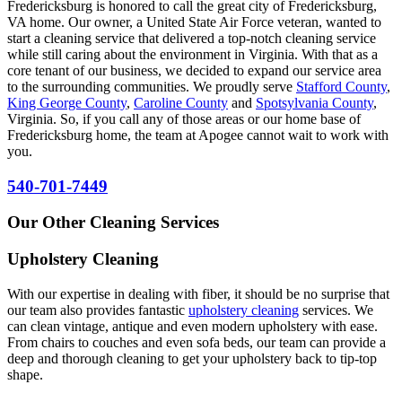
Fredericksburg is honored to call the great city of Fredericksburg,
VA home. Our owner, a United State Air Force veteran, wanted to
start a cleaning service that delivered a top-notch cleaning service
while still caring about the environment in Virginia. With that as a
core tenant of our business, we decided to expand our service area
to the surrounding communities. We proudly serve
Stafford County
,
King George County
,
Caroline County
and
Spotsylvania County
,
Virginia. So, if you call any of those areas or our home base of
Fredericksburg home, the team at Apogee cannot wait to work with
you.
540-701-7449
Our Other Cleaning Services
Upholstery Cleaning
With our expertise in dealing with fiber, it should be no surprise that
our team also provides fantastic
upholstery cleaning
services. We
can clean vintage, antique and even modern upholstery with ease.
From chairs to couches and even sofa beds, our team can provide a
deep and thorough cleaning to get your upholstery back to tip-top
shape.