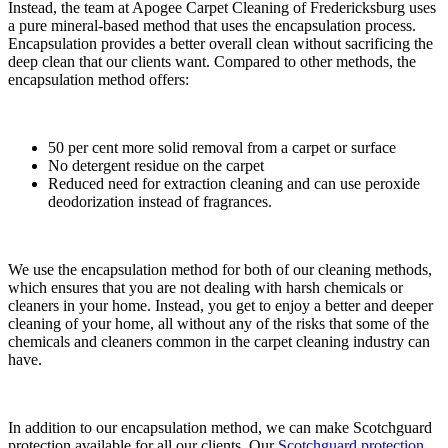
Instead, the team at Apogee Carpet Cleaning of Fredericksburg uses
a pure mineral-based method that uses the encapsulation process.
Encapsulation provides a better overall clean without sacrificing the
deep clean that our clients want. Compared to other methods, the
encapsulation method offers:
50 per cent more solid removal from a carpet or surface
No detergent residue on the carpet
Reduced need for extraction cleaning and can use peroxide
deodorization instead of fragrances.
We use the encapsulation method for both of our cleaning methods,
which ensures that you are not dealing with harsh chemicals or
cleaners in your home. Instead, you get to enjoy a better and deeper
cleaning of your home, all without any of the risks that some of the
chemicals and cleaners common in the carpet cleaning industry can
have.
In addition to our encapsulation method, we can make Scotchguard
protection available for all our clients. Our
Scotchguard protection