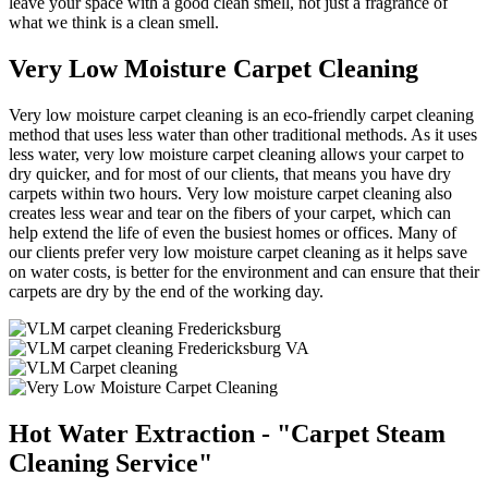
leave your space with a good clean smell, not just a fragrance of
what we think is a clean smell.
Very Low Moisture Carpet Cleaning
Very low moisture carpet cleaning is an eco-friendly carpet cleaning
method that uses less water than other traditional methods. As it uses
less water, very low moisture carpet cleaning allows your carpet to
dry quicker, and for most of our clients, that means you have dry
carpets within two hours. Very low moisture carpet cleaning also
creates less wear and tear on the fibers of your carpet, which can
help extend the life of even the busiest homes or offices. Many of
our clients prefer very low moisture carpet cleaning as it helps save
on water costs, is better for the environment and can ensure that their
carpets are dry by the end of the working day.
Hot Water Extraction - "Carpet Steam
Cleaning Service"