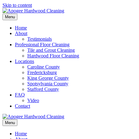
Skip to content
Menu
Home
About
Testimonials
Professional Floor Cleaning
Tile and Grout Cleaning
Hardwood Floor Cleaning
Locations
Caroline County
Fredericksburg
King George County
Spotsylvania County
Stafford County
FAQ
Video
Contact
Menu
Home