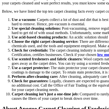
your carpets cleaned and want perfect results, you must know some
c
Below, we have listed the top ten carpet cleaning facts every carpet 
Use a vacuum:
Carpets collect a lot of dust and dirt that is b
hard to remove. Hence, pre-vacuum is essential.
Use special cleaning solutions:
Post-vacuuming,
remove regula
hard to get rid of with usual methods. Unfortunately, some mark
Use acid-based cleaning products:
An acidic solution should b
Choose the right carpet cleaning service:
There are differe
chemicals used, and the tools and equipment employed. Make an 
Check for credentials:
The carpet cleaning industry is unregula
Certification, certifies businesses. Check if your chosen
low moi
Use scented fresheners and fabric cleaners:
Wool carpets nat
goes away as the carpet dries. You can try using a scented freshe
Use a carpet protector:
The stain protector your carpet cleane
coatings is damage to the carpet. To retain stain protection, it is
Perform after-cleaning care:
After cleaning, adequately care 
Check for guarantees:
Legally, cleaners are expected to guara
no additional cost. Call the Office of Fair Trading or the equiva
for your carpet cleaning needs.
Carpet cleaning isn’t just a one-time job:
Compared to rarely 
causes the fibers of your carpet to break down over time.
About Apogee Carpet Cleaning of Frederi