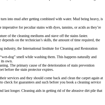
ily turn into mud after getting combined with water. Mud being heavy, is
imperative for peculiar stains with dyes, tannins, or acids as they’re
ature of the cleaning mediums and stave off the stains faster.
e depends on the technician’s skills, the amount of time required, the
g industry, the International Institute for Cleaning and Restoration
he “wet-dog” smell while washing them. This happens naturally and
 its own.
aning. The primary cause of the deterioration of stain prevention
pet before the stain protector expires.
 their services and they should come back and clean the carpet again at
best to check for guarantees and such before you book a cleaning service
last longer. Cleaning aids in getting rid of the abrasive dirt pile that