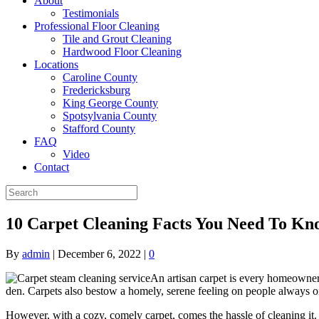
About
Testimonials
Professional Floor Cleaning
Tile and Grout Cleaning
Hardwood Floor Cleaning
Locations
Caroline County
Fredericksburg
King George County
Spotsylvania County
Stafford County
FAQ
Video
Contact
10 Carpet Cleaning Facts You Need To Kn
By
admin
|
December 6, 2022
|
0
An artisan carpet is every homeowner’s
den. Carpets also bestow a homely, serene feeling on people always on
However, with a cozy, comely carpet, comes the hassle of cleaning it. Ca