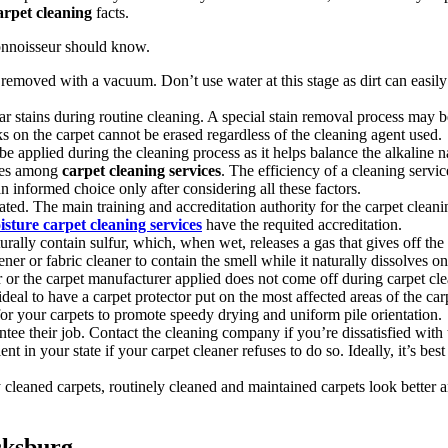
arpet cleaning
facts.
connoisseur should know.
est removed with a vacuum. Don’t use water at this stage as dirt can eas
r stains during routine cleaning. A special stain removal process may be 
s on the carpet cannot be erased regardless of the cleaning agent used.
e applied during the cleaning process as it helps balance the alkaline n
nces among
carpet cleaning services
. The efficiency of a cleaning servic
informed choice only after considering all these factors.
ted. The main training and accreditation authority for the carpet cleanin
sture carpet cleaning services
have the requited accreditation.
urally contain sulfur, which, when wet, releases a gas that gives off t
ner or fabric cleaner to contain the smell while it naturally dissolves on
r or the carpet manufacturer applied does not come off during carpet cle
 ideal to have a carpet protector put on the most affected areas of the car
for your carpets to promote speedy drying and uniform pile orientation.
ntee their job. Contact the cleaning company if you’re dissatisfied with
lent in your state if your carpet cleaner refuses to do so. Ideally, it’s 
cleaned carpets, routinely cleaned and maintained carpets look better and 
cksburg