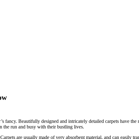
ow
 fancy. Beautifully designed and intricately detailed carpets have the m
 the run and busy with their bustling lives.
rpets are usually made of very absorbent material, and can easily trap dir