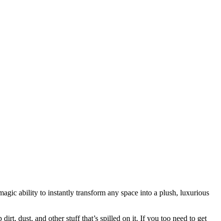
agic ability to instantly transform any space into a plush, luxurious
t, dust, and other stuff that’s spilled on it. If you too need to get