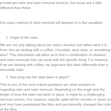
provide pet odor and stain removal services, but those are a little
different than these.
Our exact method of stain removal will depend on a few variables:
Origin of the stain
We are not only talking about the stain's location but rather what it is
from. Are we dealing with a coffee, chocolate, wine stain, or something
else? This information will allow us to find a combination of cleaners
and stain removals that can work with the specific thing. For instance,
if we are dealing with coffee, we approach this stain differently than a
chocolate stain.
How long has the stain been in place?
This is one of the most critical questions we need answers to
regarding odor and stain removal. Depending on the origin and the
length of time the stain has been in place, it might be a challenging
removal service. For instance, specific spills left for months or years on
end may have penetrated the fibre and permanently changed the color
of the fibre.