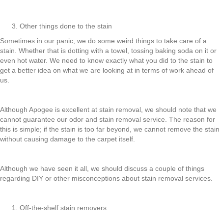
Other things done to the stain
Sometimes in our panic, we do some weird things to take care of a
stain. Whether that is dotting with a towel, tossing baking soda on it or
even hot water. We need to know exactly what you did to the stain to
get a better idea on what we are looking at in terms of work ahead of
us.
Although Apogee is excellent at stain removal, we should note that we
cannot guarantee our odor and stain removal service. The reason for
this is simple; if the stain is too far beyond, we cannot remove the stain
without causing damage to the carpet itself.
Although we have seen it all, we should discuss a couple of things
regarding DIY or other misconceptions about stain removal services.
Off-the-shelf stain removers