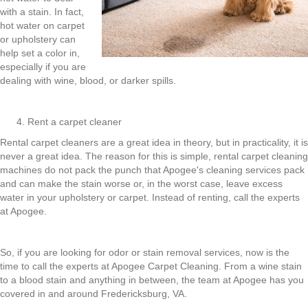
with a stain. In fact,
hot water on carpet
or upholstery can
help set a color in,
especially if you are
dealing with wine, blood, or darker spills.
Rent a carpet cleaner
Rental carpet cleaners are a great idea in theory, but in practicality, it is
never a great idea. The reason for this is simple, rental carpet cleaning
machines do not pack the punch that Apogee's cleaning services pack
and can make the stain worse or, in the worst case, leave excess
water in your upholstery or carpet. Instead of renting, call the experts
at Apogee.
So, if you are looking for odor or stain removal services, now is the
time to call the experts at Apogee Carpet Cleaning. From a wine stain
to a blood stain and anything in between, the team at Apogee has you
covered in and around Fredericksburg, VA.