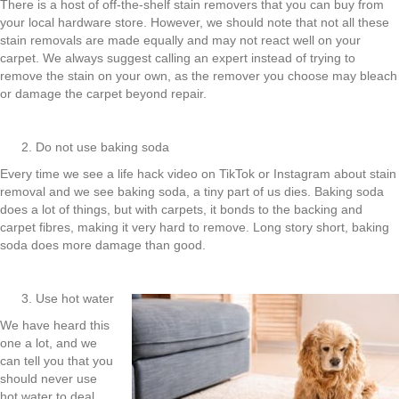
There is a host of off-the-shelf stain removers that you can buy from
your local hardware store. However, we should note that not all these
stain removals are made equally and may not react well on your
carpet. We always suggest calling an expert instead of trying to
remove the stain on your own, as the remover you choose may bleach
or damage the carpet beyond repair.
Do not use baking soda
Every time we see a life hack video on TikTok or Instagram about stain
removal and we see baking soda, a tiny part of us dies. Baking soda
does a lot of things, but with carpets, it bonds to the backing and
carpet fibres, making it very hard to remove. Long story short, baking
soda does more damage than good.
Use hot water
We have heard this
one a lot, and we
can tell you that you
should never use
hot water to deal