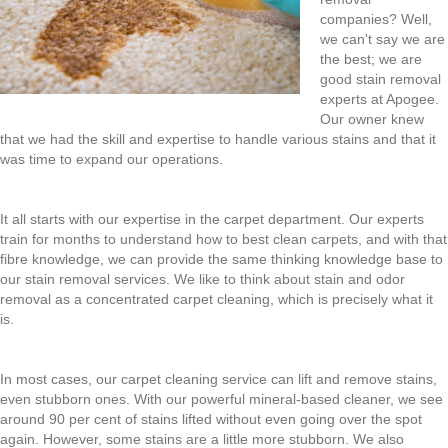
companies? Well,
we can't say we are
the best; we are
good stain removal
experts at Apogee.
Our owner knew
that we had the skill and expertise to handle various stains and that it
was time to expand our operations.
It all starts with our expertise in the carpet department. Our experts
train for months to understand how to best clean carpets, and with that
fibre knowledge, we can provide the same thinking knowledge base to
our stain removal services. We like to think about stain and odor
removal as a concentrated carpet cleaning, which is precisely what it
is.
In most cases, our carpet cleaning service can lift and remove stains,
even stubborn ones. With our powerful mineral-based cleaner, we see
around 90 per cent of stains lifted without even going over the spot
again. However, some stains are a little more stubborn. We also