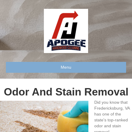
Menu
Odor And Stain Removal
Did you know that
Fredericksburg, VA
has one of the
state's top-ranked
odor and stain
removal