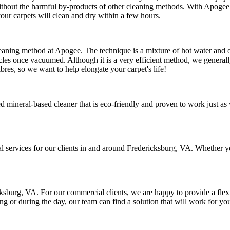
hout the harmful by-products of other cleaning methods. With Apogee, 
our carpets will clean and dry within a few hours.
cleaning method at Apogee. The technique is a mixture of hot water and ou
cles once vacuumed. Although it is a very efficient method, we generally 
ibres, so we want to help elongate your carpet's life!
d mineral-based cleaner that is eco-friendly and proven to work just as 
al services for our clients in and around Fredericksburg, VA. Whether y
sburg, VA. For our commercial clients, we are happy to provide a flexib
g or during the day, our team can find a solution that will work for yo