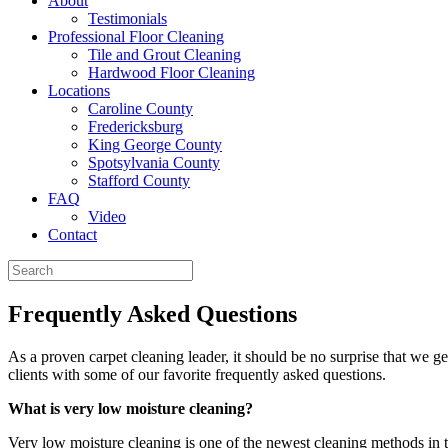
About
Testimonials
Professional Floor Cleaning
Tile and Grout Cleaning
Hardwood Floor Cleaning
Locations
Caroline County
Fredericksburg
King George County
Spotsylvania County
Stafford County
FAQ
Video
Contact
Frequently Asked Questions
As a proven carpet cleaning leader, it should be no surprise that we g
clients with some of our favorite frequently asked questions.
What is very low moisture cleaning?
Very low moisture cleaning is one of the newest cleaning methods in th