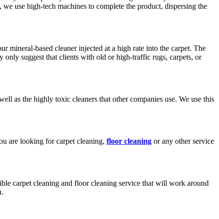
we use high-tech machines to complete the product, dispersing the
r mineral-based cleaner injected at a high rate into the carpet. The
only suggest that clients with old or high-traffic rugs, carpets, or
well as the highly toxic cleaners that other companies use. We use this
ou are looking for carpet cleaning,
floor cleaning
or any other service
le carpet cleaning and floor cleaning service that will work around
u.