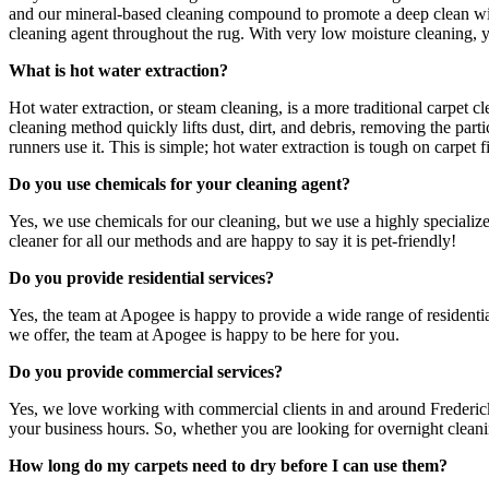
and our mineral-based cleaning compound to promote a deep clean wit
cleaning agent throughout the rug. With very low moisture cleaning, y
What is hot water extraction?
Hot water extraction, or steam cleaning, is a more traditional carpet 
cleaning method quickly lifts dust, dirt, and debris, removing the parti
runners use it. This is simple; hot water extraction is tough on carpet f
Do you use chemicals for your cleaning agent?
Yes, we use chemicals for our cleaning, but we use a highly specialize
cleaner for all our methods and are happy to say it is pet-friendly!
Do you provide residential services?
Yes, the team at Apogee is happy to provide a wide range of residenti
we offer, the team at Apogee is happy to be here for you.
Do you provide commercial services?
Yes, we love working with commercial clients in and around Frederick
your business hours. So, whether you are looking for overnight cleanin
How long do my carpets need to dry before I can use them?