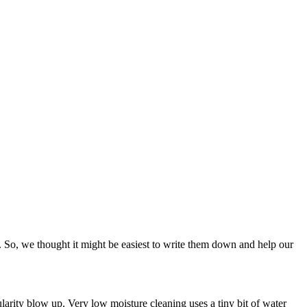
s. So, we thought it might be easiest to write them down and help our
larity blow up. Very low moisture cleaning uses a tiny bit of water