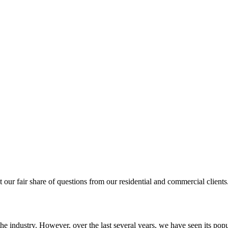
et our fair share of questions from our residential and commercial client
e industry. However, over the last several years, we have seen its popu