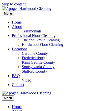
Skip to content
Menu
Home
About
Testimonials
Professional Floor Cleaning
Tile and Grout Cleaning
Hardwood Floor Cleaning
Locations
Caroline County
Fredericksburg
King George County
Spotsylvania County
Stafford County
FAQ
Video
Contact
Menu
Home