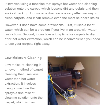
It involves using a machine that sprays hot water and cleaning
solution onto the carpet, which loosens dirt and debris and then
sucks it back up. Hot water extraction is a very effective way to
clean carpets, and it can remove even the most stubborn stains.
However, it does have some drawbacks. First, it uses a lot of
water, which can be a problem if you live in an area with water
restrictions. Second, it can take a long time for carpets to dry
after hot water extraction, which can be inconvenient if you need
to use your carpets right away.
Low Moisture Cleaning
Low moisture cleaning is
a newer method of carpet
cleaning that uses less
water than hot water
extraction. It involves
using a machine that
sprays a fine mist of
cleaning solution onto the
carpet, which is then