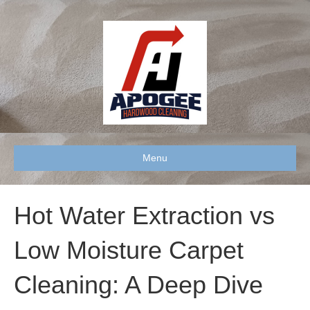
Menu
Hot Water Extraction vs
Low Moisture Carpet
Cleaning: A Deep Dive