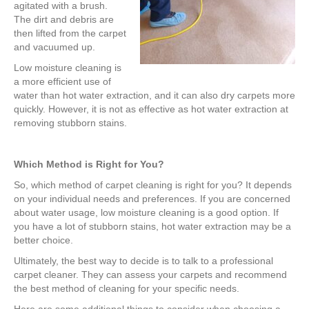
agitated with a brush.
The dirt and debris are
then lifted from the carpet
and vacuumed up.
Low moisture cleaning is
a more efficient use of
water than hot water extraction, and it can also dry carpets more
quickly. However, it is not as effective as hot water extraction at
removing stubborn stains.
Which Method is Right for You?
So, which method of carpet cleaning is right for you? It depends
on your individual needs and preferences. If you are concerned
about water usage, low moisture cleaning is a good option. If
you have a lot of stubborn stains, hot water extraction may be a
better choice.
Ultimately, the best way to decide is to talk to a professional
carpet cleaner. They can assess your carpets and recommend
the best method of cleaning for your specific needs.