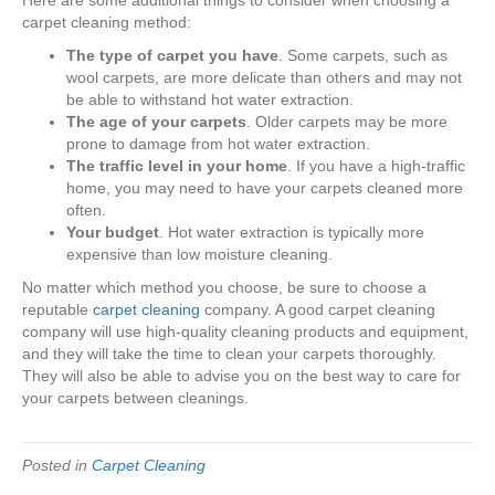
Here are some additional things to consider when choosing a
carpet cleaning method:
The type of carpet you have
. Some carpets, such as
wool carpets, are more delicate than others and may not
be able to withstand hot water extraction.
The age of your carpets
. Older carpets may be more
prone to damage from hot water extraction.
The traffic level in your home
. If you have a high-traffic
home, you may need to have your carpets cleaned more
often.
Your budget
. Hot water extraction is typically more
expensive than low moisture cleaning.
No matter which method you choose, be sure to choose a
reputable
carpet cleaning
company. A good carpet cleaning
company will use high-quality cleaning products and equipment,
and they will take the time to clean your carpets thoroughly.
They will also be able to advise you on the best way to care for
your carpets between cleanings.
Posted in
Carpet Cleaning