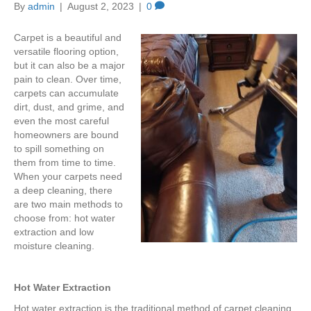
By
admin
|
August 2, 2023
|
0
Carpet is a beautiful and
versatile flooring option,
but it can also be a major
pain to clean. Over time,
carpets can accumulate
dirt, dust, and grime, and
even the most careful
homeowners are bound
to spill something on
them from time to time.
When your carpets need
a deep cleaning, there
are two main methods to
choose from: hot water
extraction and low
moisture cleaning.
Hot Water Extraction
Hot water extraction is the traditional method of carpet cleaning.