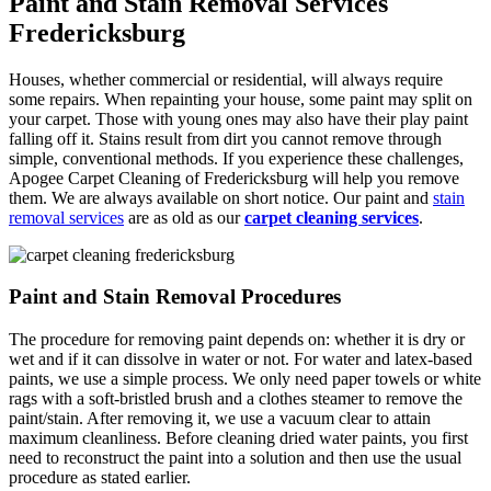
Paint and Stain Removal Services
Fredericksburg
Houses, whether commercial or residential, will always require
some repairs. When repainting your house, some paint may split on
your carpet. Those with young ones may also have their play paint
falling off it. Stains result from dirt you cannot remove through
simple, conventional methods. If you experience these challenges,
Apogee Carpet Cleaning of Fredericksburg will help you remove
them. We are always available on short notice. Our paint and
stain
removal services
are as old as our
carpet cleaning services
.
Paint and Stain Removal Procedures
The procedure for removing paint depends on: whether it is dry or
wet and if it can dissolve in water or not. For water and latex-based
paints, we use a simple process. We only need paper towels or white
rags with a soft-bristled brush and a clothes steamer to remove the
paint/stain. After removing it, we use a vacuum clear to attain
maximum cleanliness. Before cleaning dried water paints, you first
need to reconstruct the paint into a solution and then use the usual
procedure as stated earlier.