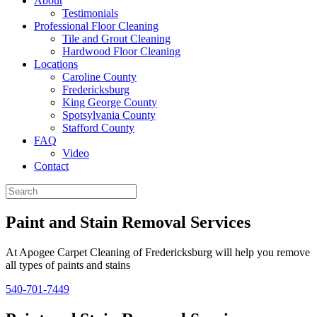
About
Testimonials
Professional Floor Cleaning
Tile and Grout Cleaning
Hardwood Floor Cleaning
Locations
Caroline County
Fredericksburg
King George County
Spotsylvania County
Stafford County
FAQ
Video
Contact
Paint and Stain Removal Services
At Apogee Carpet Cleaning of Fredericksburg will help you remove
all types of paints and stains
540-701-7449