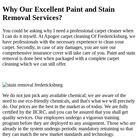
Why Our Excellent Paint and Stain
Removal Services?
You could be asking why I need a professional carpet cleaner when
I can do it myself. At Apogee carpet cleaning Of Fredericksburg, we
have professionals with the necessary experience to clean your
carpet. Secondly, in case of any damages, you are sure our
comprehensive insurance cover will take care of you. Paint and stain
removal is done best when packaged with a complete carpet
cleaning which we can still offer.
We do not just pick any available chemical; we are aware of the
need to use eco-friendly chemicals, and that's what we will precisely
do. Our prices are the best in the market as of today. We are fully
certified by the IICRC, and you can be assured that you shall get
quality services. Our employees undergo a vigorous training
program before they are deployed to any assignment. Those who are
already in the system undergo periodic mandatory retraining so that
they can match the new market standards and technology.