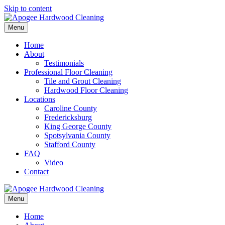
Skip to content
Menu
Home
About
Testimonials
Professional Floor Cleaning
Tile and Grout Cleaning
Hardwood Floor Cleaning
Locations
Caroline County
Fredericksburg
King George County
Spotsylvania County
Stafford County
FAQ
Video
Contact
Menu
Home