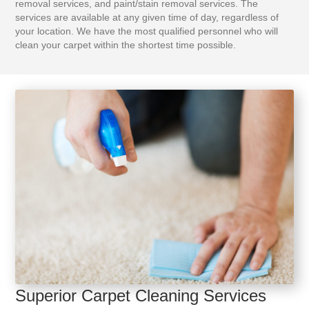
removal services, and paint/stain removal services. The
services are available at any given time of day, regardless of
your location. We have the most qualified personnel who will
clean your carpet within the shortest time possible.
Superior Carpet Cleaning Services