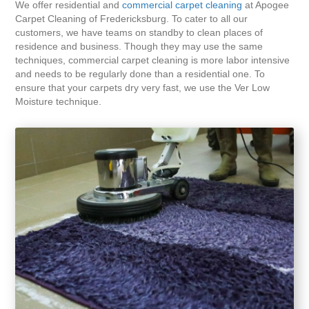
We offer residential and
commercial carpet cleaning
at Apogee
Carpet Cleaning of Fredericksburg. To cater to all our
customers, we have teams on standby to clean places of
residence and business. Though they may use the same
techniques, commercial carpet cleaning is more labor intensive
and needs to be regularly done than a residential one. To
ensure that your carpets dry very fast, we use the Ver Low
Moisture technique.