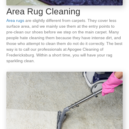
Area Rug Cleaning
Area rugs
are slightly different from carpets. They cover less
surface area, and we mainly use them at the entry points to
pre-clean our shoes before we step on the main carpet. Many
people hate cleaning them because they have intense dirt, and
those who attempt to clean them do not do it correctly. The best
way is to call our professionals at Apogee Cleaning of
Fredericksburg. Within a short time, you will have your rag
sparkling clean.