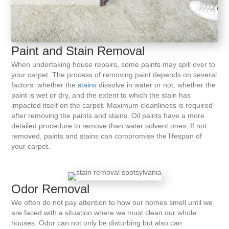
Paint and Stain Removal
When undertaking house repairs, some paints may spill over to
your carpet. The process of removing paint depends on several
factors: whether the
stains
dissolve in water or not, whether the
paint is wet or dry, and the extent to which the stain has
impacted itself on the carpet. Maximum cleanliness is required
after removing the paints and stains. Oil paints have a more
detailed procedure to remove than water solvent ones. If not
removed, paints and stains can compromise the lifespan of
your carpet.
Odor Removal
We often do not pay attention to how our homes smell until we
are faced with a situation where we must clean our whole
houses. Odor can not only be disturbing but also can