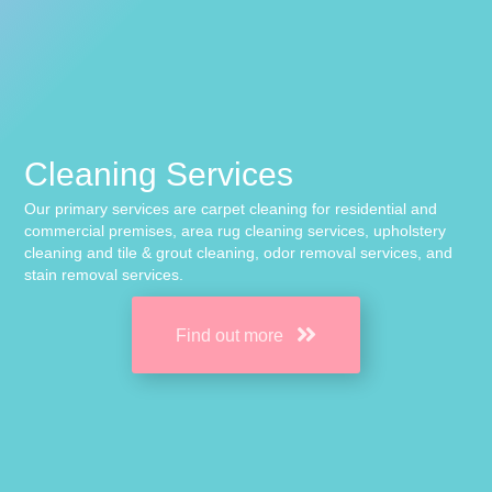
Cleaning Services
Our primary services are carpet cleaning for residential and
commercial premises, area rug cleaning services, upholstery
cleaning and tile & grout cleaning, odor removal services, and
stain removal services.
Find out more