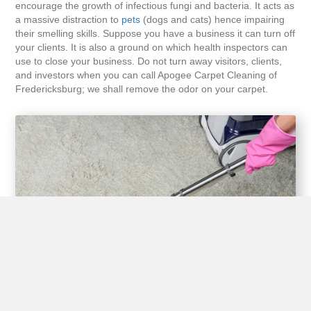
encourage the growth of infectious fungi and bacteria. It acts as
a massive distraction to
pets
(dogs and cats) hence impairing
their smelling skills. Suppose you have a business it can turn off
your clients. It is also a ground on which health inspectors can
use to close your business. Do not turn away visitors, clients,
and investors when you can call Apogee Carpet Cleaning of
Fredericksburg; we shall remove the odor on your carpet.