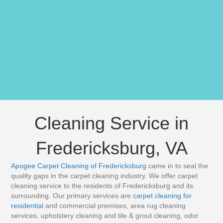
Cleaning Service in
Fredericksburg, VA
Apogee Carpet Cleaning of Fredericksburg
came in to seal the
quality gaps in the carpet cleaning industry. We offer carpet
cleaning service to the residents of Fredericksburg and its
surrounding. Our primary services are
carpet cleaning for
residential
and commercial premises, area rug cleaning
services, upholstery cleaning and tile & grout cleaning, odor