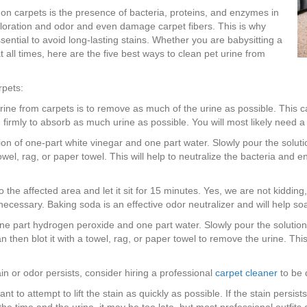
 on carpets is the presence of bacteria, proteins, and enzymes in
loration and odor and even damage carpet fibers. This is why
ssential to avoid long-lasting stains. Whether you are babysitting a
 all times, here are the five best ways to clean pet urine from
rpets:
t urine from carpets is to remove as much of the urine as possible. This 
 firmly to absorb as much urine as possible. You will most likely need 
on of one-part white vinegar and one part water. Slowly pour the solution
owel, rag, or paper towel. This will help to neutralize the bacteria and e
 the affected area and let it sit for 15 minutes. Yes, we are not kiddi
necessary. Baking soda is an effective odor neutralizer and will help so
e part hydrogen peroxide and one part water. Slowly pour the solution on
then blot it with a towel, rag, or paper towel to remove the urine. This 
ain or odor persists, consider hiring a professional
carpet cleaner
to be 
want to attempt to lift the stain as quickly as possible. If the stain persis