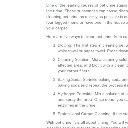
One of the leading causes of pet urine stains
the
urine
. These substances can cause disco
cleaning pet urine as quickly as possible is e
four-legged friend or have one in the house at
your carpet.
Here are five ways to clean pet urine from ca
Blotting: The first step in cleaning pe
white towel or paper towel. Press down
Cleaning Solution: Mix a cleaning soluti
affected area, and blot it with a clean t
your carpet fibers.
Baking Soda: Sprinkle baking soda onto
baking soda and repeat the process if 
Hydrogen Peroxide: Mix a solution of on
and spray the area. Once done, you can 
enzymes in the urine.
Professional Carpet Cleaning: If the st
With pet urine, it is all about timing. You will 