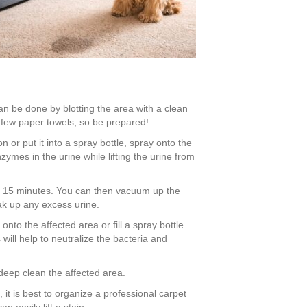
can be done by blotting the area with a clean
a few paper towels, so be prepared!
 or put it into a spray bottle, spray onto the
nzymes in the urine while lifting the urine from
ng, 15 minutes. You can then vacuum up the
ak up any excess urine.
to the affected area or fill a spray bottle
will help to neutralize the bacteria and
deep clean the affected area.
ts, it is best to organize a professional carpet