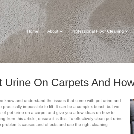
Home
About
Professional Floor Cleaning
t Urine On Carpets And How
we know and understand the issues that come with pet urine and
 practically impossible to lift. It can be a complex beast, but we
cts of pet urine on a carpet and give you a few ideas on how to
ng from this article, ensure it is this. To effectively clean pet urine
he problem’s causes and effects and use the right cleaning