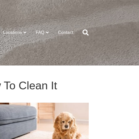
Locations
FAQ
Contact
 To Clean It