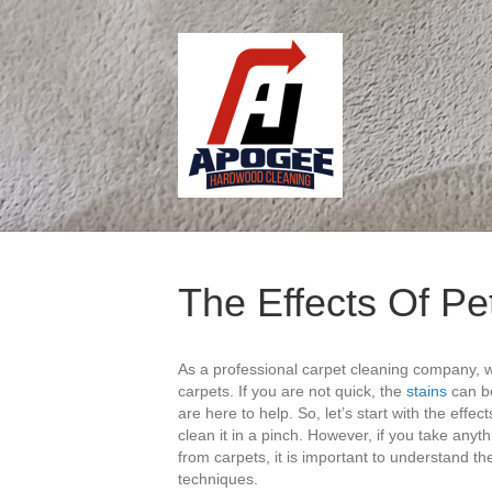
The Effects Of Pe
As a professional carpet cleaning company, 
carpets. If you are not quick, the
stains
can be
are here to help. So, let’s start with the effe
clean it in a pinch. However, if you take anythi
from carpets, it is important to understand t
techniques.