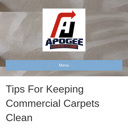
Menu
Tips For Keeping
Commercial Carpets
Clean