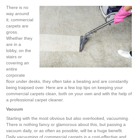
There is no
way around
it; commercial
carpets are
gross.
Whether they
are in a
lobby, on the
stairs or
covering an
entire
corporate
floor under desks, they often take a beating and are constantly
being traipsed over. Here are a few top tips on keeping your
commercial carpets clean, both on your own and with the help of
a professional carpet cleaner.
Vacuum
Starting with the most obvious but also overlooked, vacuuming.
There is nothing fancy or glamorous about this, but passing a
vacuum daily, or as often as possible, will be a huge benefit.
Daily vacuuming of commercial carpets is a cost-effective and