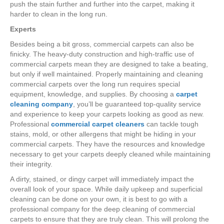
push the stain further and further into the carpet, making it
harder to clean in the long run.
Experts
Besides being a bit gross, commercial carpets can also be
finicky. The heavy-duty construction and high-traffic use of
commercial carpets mean they are designed to take a beating,
but only if well maintained. Properly maintaining and cleaning
commercial carpets over the long run requires special
equipment, knowledge, and supplies. By choosing a
carpet
cleaning company
, you’ll be guaranteed top-quality service
and experience to keep your carpets looking as good as new.
Professional
commercial carpet cleaners
can tackle tough
stains, mold, or other allergens that might be hiding in your
commercial carpets. They have the resources and knowledge
necessary to get your carpets deeply cleaned while maintaining
their integrity.
A dirty, stained, or dingy carpet will immediately impact the
overall look of your space. While daily upkeep and superficial
cleaning can be done on your own, it is best to go with a
professional company for the deep cleaning of commercial
carpets to ensure that they are truly clean. This will prolong the