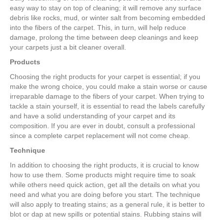
easy way to stay on top of cleaning; it will remove any surface
debris like rocks, mud, or winter salt from becoming embedded
into the fibers of the carpet. This, in turn, will help reduce
damage, prolong the time between deep cleanings and keep
your carpets just a bit cleaner overall.
Products
Choosing the right products for your carpet is essential; if you
make the wrong choice, you could make a stain worse or cause
irreparable damage to the fibers of your carpet. When trying to
tackle a stain yourself, it is essential to read the labels carefully
and have a solid understanding of your carpet and its
composition. If you are ever in doubt, consult a professional
since a complete carpet replacement will not come cheap.
Technique
In addition to choosing the right products, it is crucial to know
how to use them. Some products might require time to soak
while others need quick action, get all the details on what you
need and what you are doing before you start. The technique
will also apply to treating stains; as a general rule, it is better to
blot or dap at new spills or potential stains. Rubbing stains will