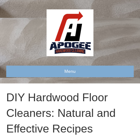
Menu
DIY Hardwood Floor
Cleaners: Natural and
Effective Recipes