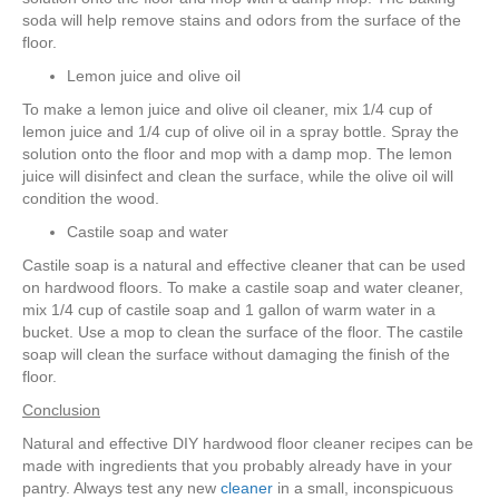
soda will help remove stains and odors from the surface of the
floor.
Lemon juice and olive oil
To make a lemon juice and olive oil cleaner, mix 1/4 cup of
lemon juice and 1/4 cup of olive oil in a spray bottle. Spray the
solution onto the floor and mop with a damp mop. The lemon
juice will disinfect and clean the surface, while the olive oil will
condition the wood.
Castile soap and water
Castile soap is a natural and effective cleaner that can be used
on hardwood floors. To make a castile soap and water cleaner,
mix 1/4 cup of castile soap and 1 gallon of warm water in a
bucket. Use a mop to clean the surface of the floor. The castile
soap will clean the surface without damaging the finish of the
floor.
Conclusion
Natural and effective DIY hardwood floor cleaner recipes can be
made with ingredients that you probably already have in your
pantry. Always test any new
cleaner
in a small, inconspicuous