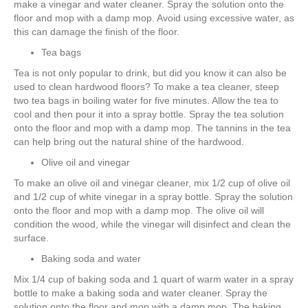
make a vinegar and water cleaner. Spray the solution onto the
floor and mop with a damp mop. Avoid using excessive water, as
this can damage the finish of the floor.
Tea bags
Tea is not only popular to drink, but did you know it can also be
used to clean hardwood floors? To make a tea cleaner, steep
two tea bags in boiling water for five minutes. Allow the tea to
cool and then pour it into a spray bottle. Spray the tea solution
onto the floor and mop with a damp mop. The tannins in the tea
can help bring out the natural shine of the hardwood.
Olive oil and vinegar
To make an olive oil and vinegar cleaner, mix 1/2 cup of olive oil
and 1/2 cup of white vinegar in a spray bottle. Spray the solution
onto the floor and mop with a damp mop. The olive oil will
condition the wood, while the vinegar will disinfect and clean the
surface.
Baking soda and water
Mix 1/4 cup of baking soda and 1 quart of warm water in a spray
bottle to make a baking soda and water cleaner. Spray the
solution onto the floor and mop with a damp mop. The baking