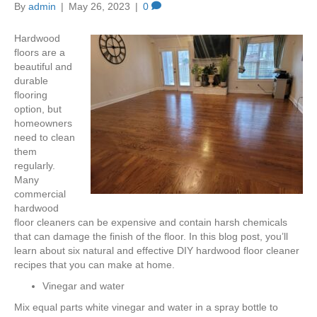
By
admin
|
May 26, 2023
|
0
Hardwood
floors are a
beautiful and
durable
flooring
option, but
homeowners
need to clean
them
regularly.
Many
commercial
hardwood
floor cleaners can be expensive and contain harsh chemicals
that can damage the finish of the floor. In this blog post, you’ll
learn about six natural and effective DIY hardwood floor cleaner
recipes that you can make at home.
Vinegar and water
Mix equal parts white vinegar and water in a spray bottle to